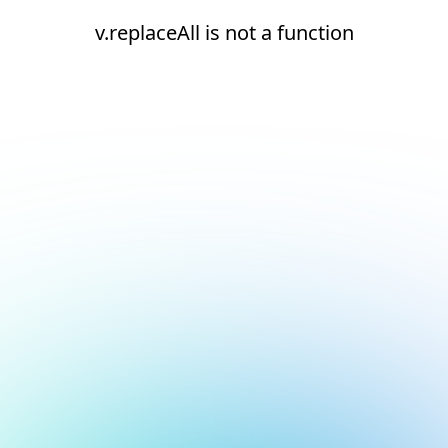
v.replaceAll is not a function